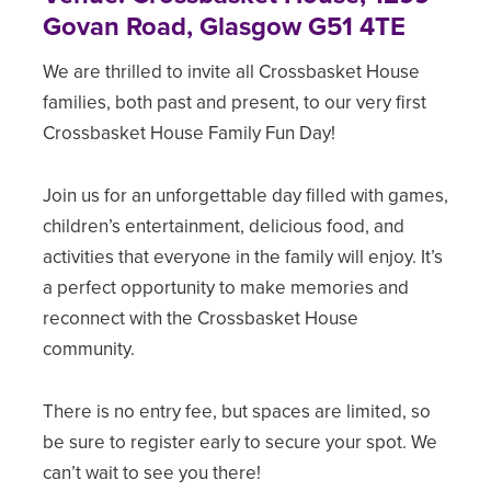
Govan Road, Glasgow G51 4TE
We are thrilled to invite all Crossbasket House
families, both past and present, to our very first
Crossbasket House Family Fun Day!
Join us for an unforgettable day filled with games,
children’s entertainment, delicious food, and
activities that everyone in the family will enjoy. It’s
a perfect opportunity to make memories and
reconnect with the Crossbasket House
community.
There is no entry fee, but spaces are limited, so
be sure to register early to secure your spot. We
can’t wait to see you there!