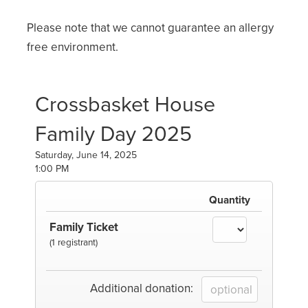
Please note that we cannot guarantee an allergy
free environment.
Crossbasket House
Family Day 2025
Saturday, June 14, 2025
1:00 PM
Quantity
Family Ticket
(1 registrant)
Additional donation: