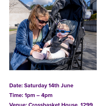
Date: Saturday 14th June
Time: 1pm – 4pm
Venue: Crossbasket House, 1299