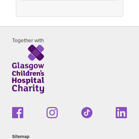
Together with
Sitemap