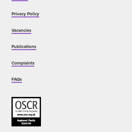
Privacy Policy
Vacancies
Publications
Complaints
FAQs