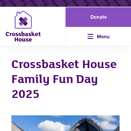
Donate
Menu
Crossbasket House
Family Fun Day
2025