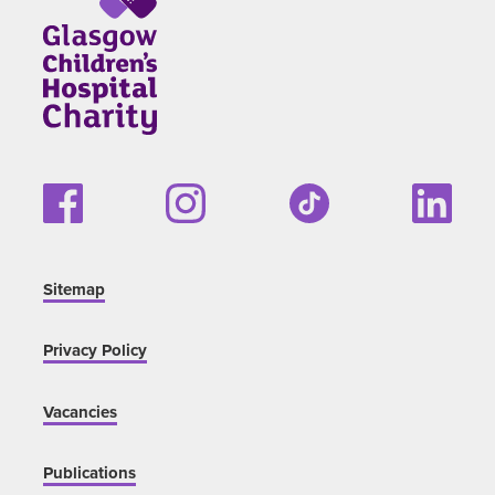
Sitemap
Privacy Policy
Vacancies
Publications