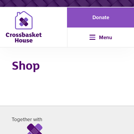
Donate
Menu
Shop
Together with