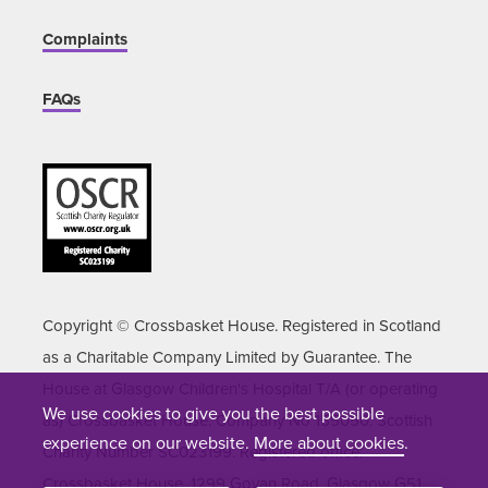
Complaints
FAQs
Copyright © Crossbasket House. Registered in Scotland
as a Charitable Company Limited by Guarantee. The
House at Glasgow Children's Hospital T/A (or operating
We use cookies to give you the best possible
as) Crossbasket House. Company No 155050. Scottish
experience on our website.
More about cookies
.
Charity Number SC023199. Registered office:
Crossbasket House, 1299 Govan Road, Glasgow G51