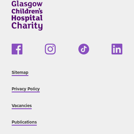
Sitemap
Privacy Policy
Vacancies
Publications