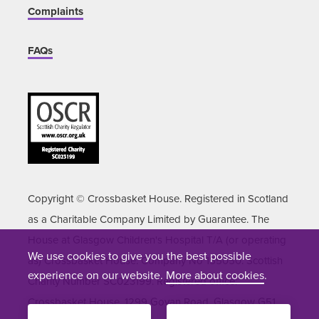
Complaints
FAQs
Copyright © Crossbasket House. Registered in Scotland
as a Charitable Company Limited by Guarantee. The
House at Glasgow Children's Hospital T/A (or operating
We use cookies to give you the best possible
as) Crossbasket House. Company No 155050. Scottish
experience on our website.
More about cookies
.
Charity Number SC023199. Registered office:
Crossbasket House, 1299 Govan Road, Glasgow G51