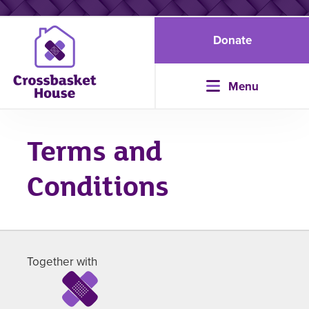
Donate
Menu
Terms and
Conditions
Together with